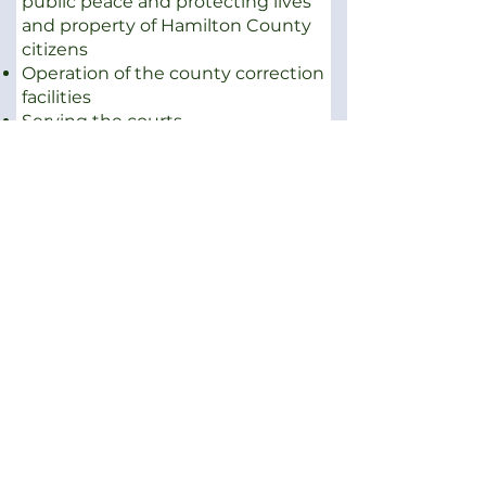
public peace and protecting lives
and property of Hamilton County
citizens
Operation of the county correction
facilities
Serving the courts
The Sheriff's office basically
performs these responsibilities
through four major divisions,
comprised of:
Corrections
Court Services
Patrol
Records Division
Several Special Service Units