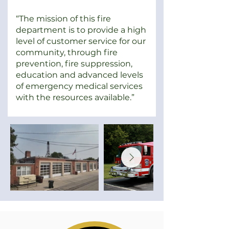
“The mission of this fire
department is to provide a high
level of customer service for our
community, through fire
prevention, fire suppression,
education and advanced levels
of emergency medical services
with the resources available.”