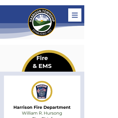
Fire
& EMS
Harrison Fire Department
William R. Hursong