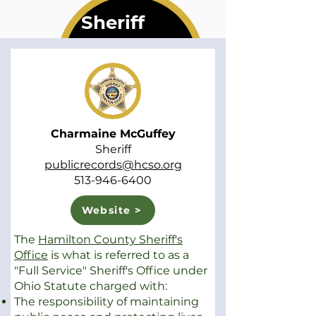
Sheriff
Charmaine McGuffey
Sheriff
publicrecords@hcso.org
513-946-6400
Website >
The
Hamilton County Sheriff's
Office
is what is referred to as a
"Full Service" Sheriff's Office under
Ohio Statute charged with:
The responsibility of maintaining