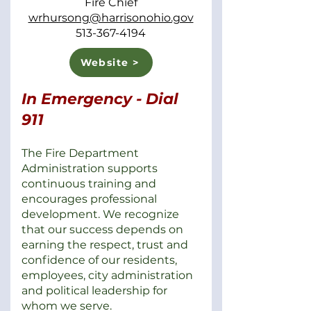
Fire Chief
wrhursong@harrisonohio.gov
513-367-4194
Website >
In Emergency - Dial
911
The Fire Department
Administration supports
continuous training and
encourages professional
development. We recognize
that our success depends on
earning the respect, trust and
confidence of our residents,
employees, city administration
and political leadership for
whom we serve.