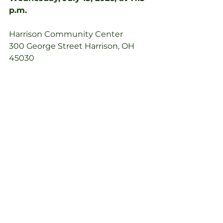
p.m.
Harrison Community Center
300 George Street Harrison, OH 
45030