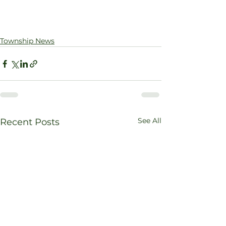
Township News
See All
Recent Posts