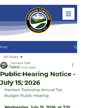
Post
All Posts
Harrison TWP
All Posts
Jun 23
1 min read
Public Hearing Notice -
Township News
July 15, 2026
Senior Center
Harrison Township Annual Tax 
Budget Public Hearing
Wednesday, July 15, 2026, at 7:15 